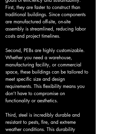
goals of efficiency and sustainability. 
First, they are faster to construct than 
traditional buildings. Since components 
are manufactured off-site, on-site 
assembly is streamlined, reducing labor 
costs and project timelines.
Second, PEBs are highly customizable. 
Whether you need a warehouse, 
manufacturing facility, or commercial 
space, these buildings can be tailored to 
meet specific size and design 
requirements. This flexibility means you 
don’t have to compromise on 
functionality or aesthetics.
Third, steel is incredibly durable and 
resistant to pests, fire, and extreme 
weather conditions. This durability 