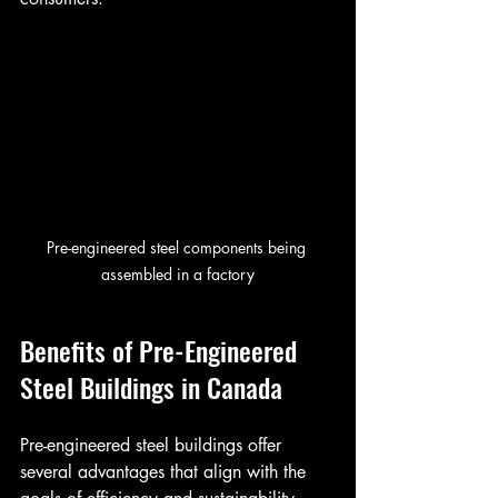
Pre-engineered steel components being 
assembled in a factory
Benefits of Pre-Engineered 
Steel Buildings in Canada
Pre-engineered steel buildings offer 
several advantages that align with the 