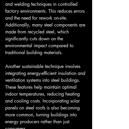
and welding techniques in controlled 
factory environments. This reduces errors 
and the need for rework on-site. 
Additionally, many steel components are 
made from recycled steel, which 
significantly cuts down on the 
environmental impact compared to 
traditional building materials.
Another sustainable technique involves 
integrating energy-efficient insulation and 
ventilation systems into steel buildings. 
These features help maintain optimal 
indoor temperatures, reducing heating 
and cooling costs. Incorporating solar 
panels on steel roofs is also becoming 
more common, turning buildings into 
energy producers rather than just 
consumers.