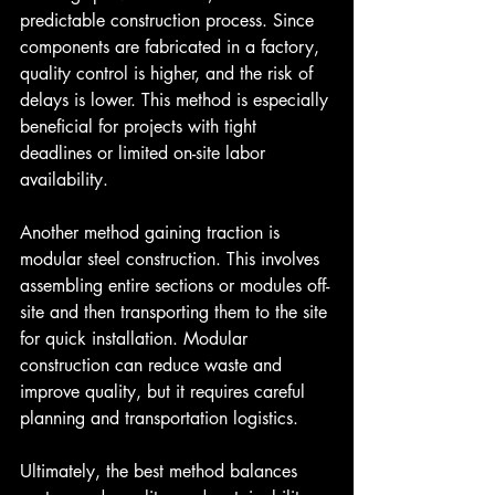
predictable construction process. Since 
components are fabricated in a factory, 
quality control is higher, and the risk of 
delays is lower. This method is especially 
beneficial for projects with tight 
deadlines or limited on-site labor 
availability.
Another method gaining traction is 
modular steel construction. This involves 
assembling entire sections or modules off-
site and then transporting them to the site 
for quick installation. Modular 
construction can reduce waste and 
improve quality, but it requires careful 
planning and transportation logistics.
Ultimately, the best method balances 