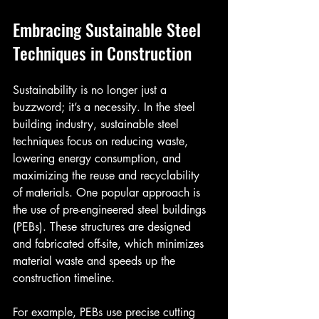
Embracing Sustainable Steel 
Techniques in Construction
Sustainability is no longer just a 
buzzword; it’s a necessity. In the steel 
building industry, sustainable steel 
techniques focus on reducing waste, 
lowering energy consumption, and 
maximizing the reuse and recyclability 
of materials. One popular approach is 
the use of pre-engineered steel buildings 
(PEBs). These structures are designed 
and fabricated off-site, which minimizes 
material waste and speeds up the 
construction timeline.
For example, PEBs use precise cutting 