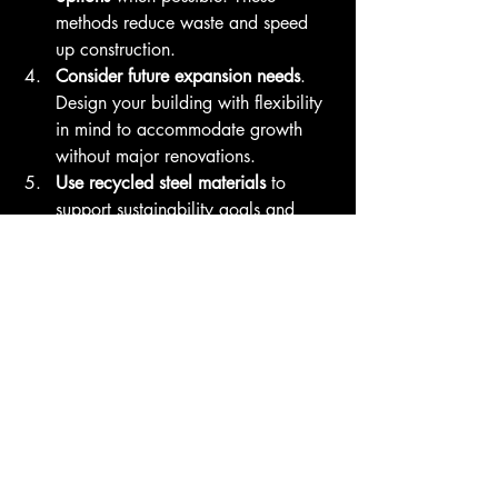
methods reduce waste and speed 
up construction.
Consider future expansion needs
. 
Design your building with flexibility 
in mind to accommodate growth 
without major renovations.
Use recycled steel materials
 to 
support sustainability goals and 
potentially reduce material costs.
Ensure compliance with local 
building codes and standards
. Steel 
buildings must meet specific 
requirements for safety and 
performance in Canadian climates.
By following these tips, you can 
maximize the benefits of steel 
construction while minimizing risks and 