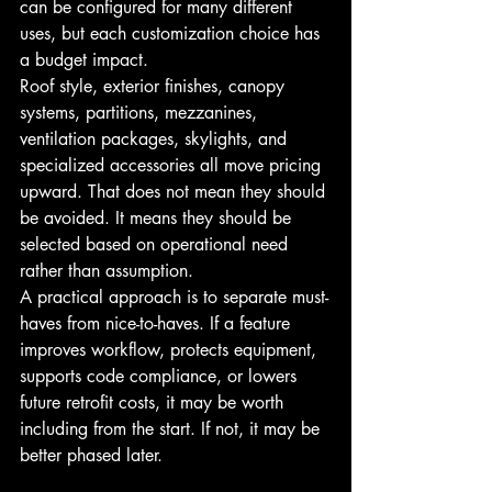
can be configured for many different 
uses, but each customization choice has 
a budget impact.
Roof style, exterior finishes, canopy 
systems, partitions, mezzanines, 
ventilation packages, skylights, and 
specialized accessories all move pricing 
upward. That does not mean they should 
be avoided. It means they should be 
selected based on operational need 
rather than assumption.
A practical approach is to separate must-
haves from nice-to-haves. If a feature 
improves workflow, protects equipment, 
supports code compliance, or lowers 
future retrofit costs, it may be worth 
including from the start. If not, it may be 
better phased later.