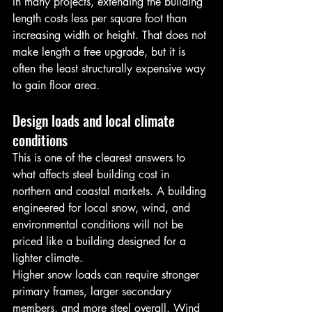
In many projects, extending the building 
length costs less per square foot than 
increasing width or height. That does not 
make length a free upgrade, but it is 
often the least structurally expensive way 
to gain floor area.
Design loads and local climate 
conditions
This is one of the clearest answers to 
what affects steel building cost in 
northern and coastal markets. A building 
engineered for local snow, wind, and 
environmental conditions will not be 
priced like a building designed for a 
lighter climate.
Higher snow loads can require stronger 
primary frames, larger secondary 
members, and more steel overall. Wind 