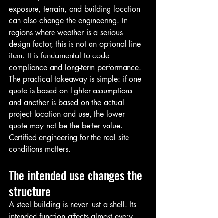
exposure, terrain, and building location 
can also change the engineering. In 
regions where weather is a serious 
design factor, this is not an optional line 
item. It is fundamental to code 
compliance and long-term performance.
The practical takeaway is simple: if one 
quote is based on lighter assumptions 
and another is based on the actual 
project location and use, the lower 
quote may not be the better value. 
Certified engineering for the real site 
conditions matters.
The intended use changes the 
structure
A steel building is never just a shell. Its 
intended function affects almost every 