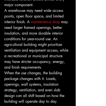
major component.
A warehouse may need wide access 
points, open floor space, and limited 
interior finish. A 
maintenance shop
 may 
need larger framed openings, better 
insulation, and more durable interior 
conditions for year-round use. An 
agricultural building might prioritize 
ventilation and equipment access, while 
a recreational or municipal structure 
may have stricter occupancy, energy, 
and finish requirements.
When the use changes, the building 
package changes with it. Loads, 
openings, wall systems, insulation 
strategy, ventilation, and even slab 
design can all shift based on how the 
building will operate day to day.