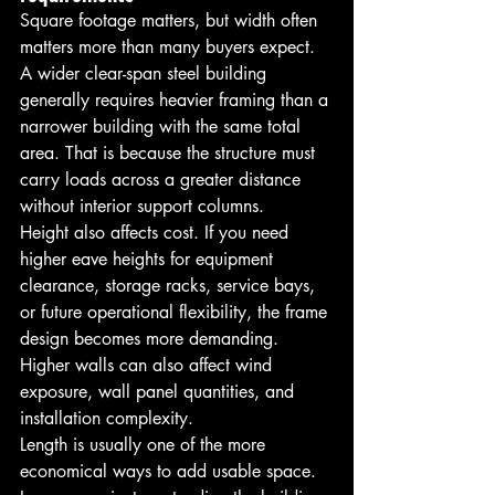
Square footage matters, but width often 
matters more than many buyers expect. 
A wider clear-span steel building 
generally requires heavier framing than a 
narrower building with the same total 
area. That is because the structure must 
carry loads across a greater distance 
without interior support columns.
Height also affects cost. If you need 
higher eave heights for equipment 
clearance, storage racks, service bays, 
or future operational flexibility, the frame 
design becomes more demanding. 
Higher walls can also affect wind 
exposure, wall panel quantities, and 
installation complexity.
Length is usually one of the more 
economical ways to add usable space. 