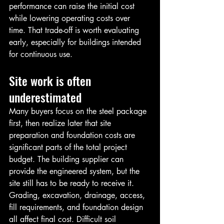
performance can raise the initial cost 
while lowering operating costs over 
time. That trade-off is worth evaluating 
early, especially for buildings intended 
for continuous use.
Site work is often 
underestimated
Many buyers focus on the steel package 
first, then realize later that site 
preparation and foundation costs are 
significant parts of the total project 
budget. The building supplier can 
provide the engineered system, but the 
site still has to be ready to receive it.
Grading, excavation, drainage, access, 
fill requirements, and foundation design 
all affect final cost. Difficult soil 