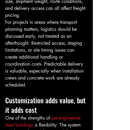
size, shipment weight, route conditions, 
and delivery access can all affect freight 
pricing.
For projects in areas where transport 
planning matters, logistics should be 
discussed early, not treated as an 
afterthought. Restricted access, staging 
limitations, or site timing issues can 
create additional handling or 
coordination costs. Predictable delivery 
is valuable, especially when installation 
crews and concrete work are already 
scheduled.
Customization adds value, but 
it adds cost
One of the strengths of 
pre-engineered 
steel buildings
 is flexibility. The system 