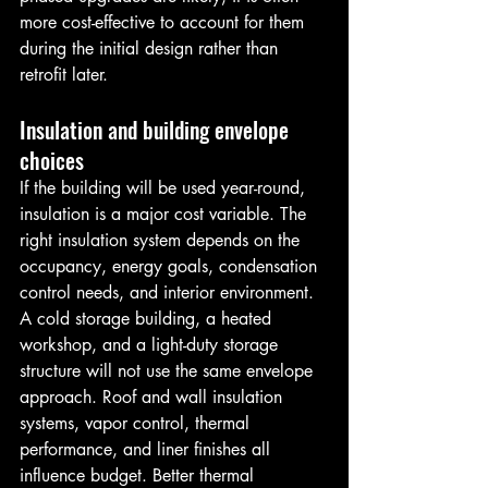
more cost-effective to account for them 
during the initial design rather than 
retrofit later.
Insulation and building envelope 
choices
If the building will be used year-round, 
insulation is a major cost variable. The 
right insulation system depends on the 
occupancy, energy goals, condensation 
control needs, and interior environment.
A cold storage building, a heated 
workshop, and a light-duty storage 
structure will not use the same envelope 
approach. Roof and wall insulation 
systems, vapor control, thermal 
performance, and liner finishes all 
influence budget. Better thermal 