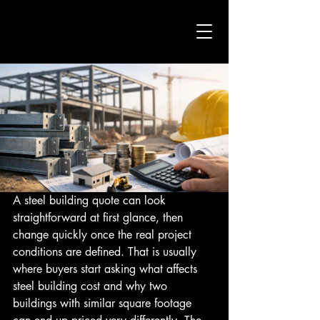
A steel building quote can look 
straightforward at first glance, then 
change quickly once the real project 
conditions are defined. That is usually 
where buyers start asking what affects 
steel building cost and why two 
buildings with similar square footage 