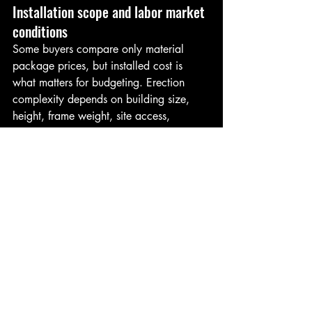
Installation scope and labor market 
conditions
Some buyers compare only material 
package prices, but installed cost is 
what matters for budgeting. Erection 
complexity depends on building size, 
height, frame weight, site access, 
equipment needs, and weather windows.
Labor availability also affects project 
cost. In some markets, experienced 
installation crews are limited, and 
scheduling can influence pricing. A 
straightforward rectangular building with 
standard openings is generally faster 
and less expensive to erect than a more 
customized structure with multiple 
accessories and complex details.
Coordination matters here. A disciplined 