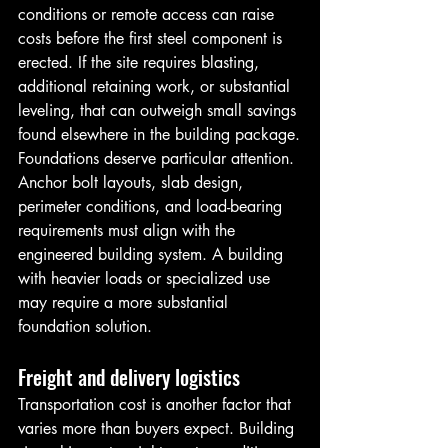
conditions or remote access can raise 
costs before the first steel component is 
erected. If the site requires blasting, 
additional retaining work, or substantial 
leveling, that can outweigh small savings 
found elsewhere in the building package.
Foundations deserve particular attention. 
Anchor bolt layouts, slab design, 
perimeter conditions, and load-bearing 
requirements must align with the 
engineered building system. A building 
with heavier loads or specialized use 
may require a more substantial 
foundation solution.
Freight and delivery logistics
Transportation cost is another factor that 
varies more than buyers expect. Building 