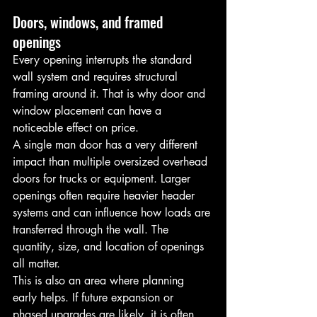
Doors, windows, and framed 
openings
Every opening interrupts the standard 
wall system and requires structural 
framing around it. That is why door and 
window placement can have a 
noticeable effect on price.
A single man door has a very different 
impact than multiple oversized overhead 
doors for trucks or equipment. Larger 
openings often require heavier header 
systems and can influence how loads are 
transferred through the wall. The 
quantity, size, and location of openings 
all matter.
This is also an area where planning 
early helps. If future expansion or 
phased upgrades are likely, it is often 