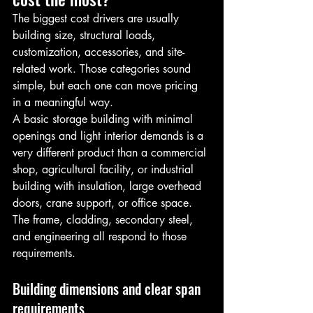
The biggest cost drivers are usually 
building size, structural loads, 
customization, accessories, and site-
related work. Those categories sound 
simple, but each one can move pricing 
in a meaningful way.
A basic storage building with minimal 
openings and light interior demands is a 
very different product than a commercial 
shop, agricultural facility, or industrial 
building with insulation, large overhead 
doors, crane support, or office space. 
The frame, cladding, secondary steel, 
and engineering all respond to those 
requirements.
Building dimensions and clear span 
requirements