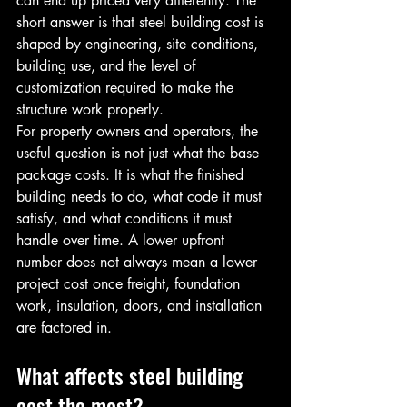
can end up priced very differently. The 
short answer is that steel building cost is 
shaped by engineering, site conditions, 
building use, and the level of 
customization required to make the 
structure work properly.
For property owners and operators, the 
useful question is not just what the base 
package costs. It is what the finished 
building needs to do, what code it must 
satisfy, and what conditions it must 
handle over time. A lower upfront 
number does not always mean a lower 
project cost once freight, foundation 
work, insulation, doors, and installation 
are factored in.
What affects steel building 
cost the most?