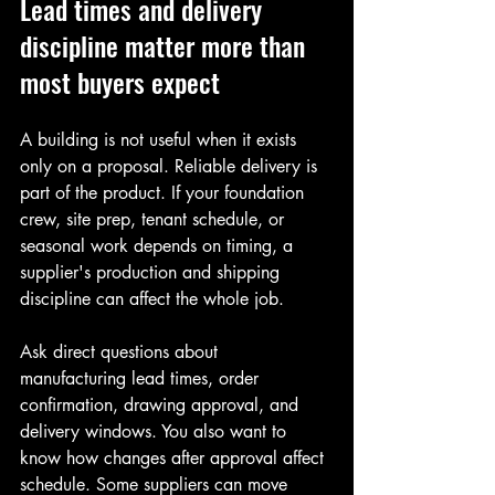
Lead times and delivery 
discipline matter more than 
most buyers expect
A building is not useful when it exists 
only on a proposal. Reliable delivery is 
part of the product. If your foundation 
crew, site prep, tenant schedule, or 
seasonal work depends on timing, a 
supplier's production and shipping 
discipline can affect the whole job.
Ask direct questions about 
manufacturing lead times, order 
confirmation, drawing approval, and 
delivery windows. You also want to 
know how changes after approval affect 
schedule. Some suppliers can move 