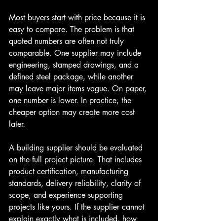
Most buyers start with price because it is 
easy to compare. The problem is that 
quoted numbers are often not truly 
comparable. One supplier may include 
engineering, stamped drawings, and a 
defined steel package, while another 
may leave major items vague. On paper, 
one number is lower. In practice, the 
cheaper option may create more cost 
later.
A building supplier should be evaluated 
on the full project picture. That includes 
product certification, manufacturing 
standards, delivery reliability, clarity of 
scope, and experience supporting 
projects like yours. If the supplier cannot 
explain exactly what is included, how 