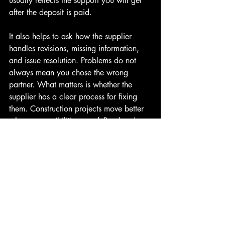
usually reflects the support you will get 
after the deposit is paid.
It also helps to ask how the supplier 
handles revisions, missing information, 
and issue resolution. Problems do not 
always mean you chose the wrong 
partner. What matters is whether the 
supplier has a clear process for fixing 
them. Construction projects move better 
when responsibilities are defined and 
communication is consistent.
How to choose building 
supplier for long-term value
The cheapest package is not always the 
best value, and the most expensive one 