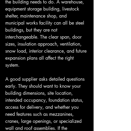
the building needs to do. A warehouse, 
equipment storage building, livestock 
shelter, maintenance shop, and 
municipal works facility can all be steel 
buildings, but they are not 
interchangeable. The clear span, door 
sizes, insulation approach, ventilation, 
snow load, interior clearance, and future 
expansion plans all affect the right 
system.
A good supplier asks detailed questions 
early. They should want to know your 
building dimensions, site location, 
intended occupancy, foundation status, 
access for delivery, and whether you 
need features such as mezzanines, 
cranes, large openings, or specialized 
wall and roof assemblies. If the 