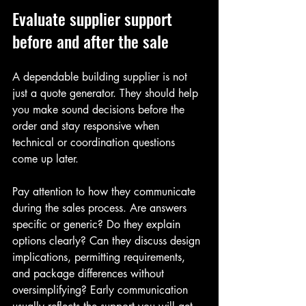
Evaluate supplier support 
before and after the sale
A dependable building supplier is not 
just a quote generator. They should help 
you make sound decisions before the 
order and stay responsive when 
technical or coordination questions 
come up later.
Pay attention to how they communicate 
during the sales process. Are answers 
specific or generic? Do they explain 
options clearly? Can they discuss design 
implications, permitting requirements, 
and package differences without 
oversimplifying? Early communication 