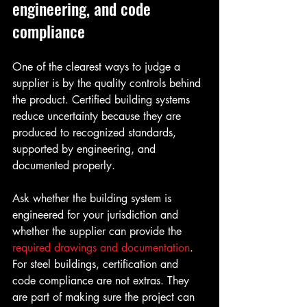
engineering, and code 
compliance
One of the clearest ways to judge a 
supplier is by the quality controls behind 
the product. Certified building systems 
reduce uncertainty because they are 
produced to recognized standards, 
supported by engineering, and 
documented properly.
Ask whether the building system is 
engineered for your jurisdiction and 
whether the supplier can provide the 
required drawings and documentation
. 
For steel buildings, certification and 
code compliance are not extras. They 
are part of making sure the project can 