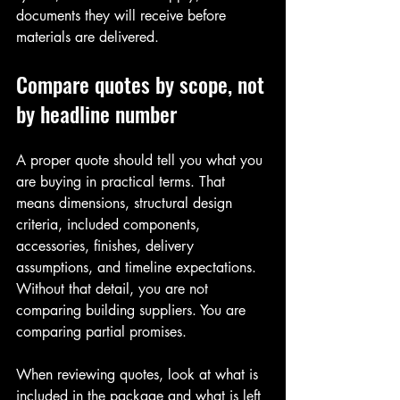
documents they will receive before 
materials are delivered.
Compare quotes by scope, not 
by headline number
A proper quote should tell you what you 
are buying in practical terms. That 
means dimensions, structural design 
criteria, included components, 
accessories, finishes, delivery 
assumptions, and timeline expectations. 
Without that detail, you are not 
comparing building suppliers. You are 
comparing partial promises.
When reviewing quotes, look at what is 
included in the package and what is left 