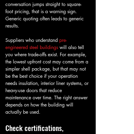
conversation jumps straight to square-
foot pricing, that is a warning sign. 
Generic quoting often leads to generic 
results.
Suppliers who understand 
pre-
engineered steel buildings
 will also tell 
you where trade-offs exist. For example, 
the lowest upfront cost may come from a 
simpler shell package, but that may not 
be the best choice if your operation 
needs insulation, interior liner systems, or 
heavy-use doors that reduce 
maintenance over time. The right answer 
depends on how the building will 
actually be used.
Check certifications, 