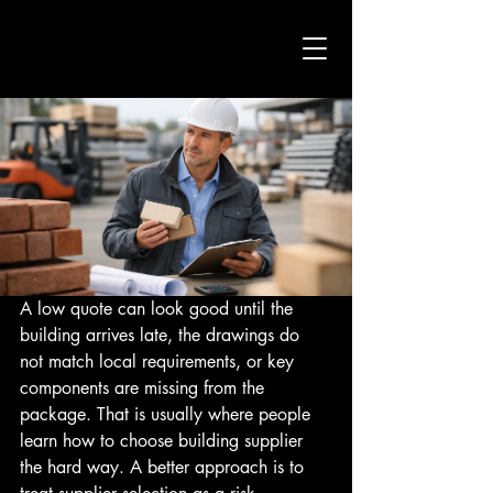
A low quote can look good until the 
building arrives late, the drawings do 
not match local requirements, or key 
components are missing from the 
package. That is usually where people 
learn how to choose building supplier 
the hard way. A better approach is to 