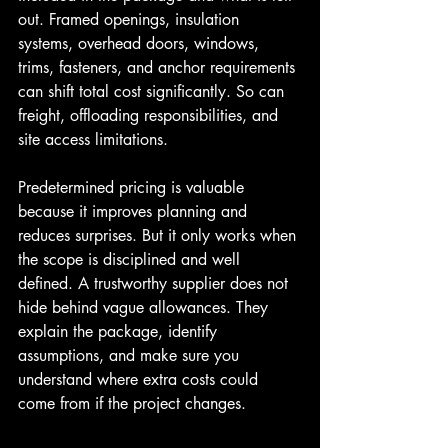
out. Framed openings, insulation 
systems, overhead doors, windows, 
trims, fasteners, and anchor requirements 
can shift total cost significantly. So can 
freight, offloading responsibilities, and 
site access limitations.
Predetermined pricing is valuable 
because it improves planning and 
reduces surprises. But it only works when 
the scope is disciplined and well 
defined. A trustworthy supplier does not 
hide behind vague allowances. They 
explain the package, identify 
assumptions, and make sure you 
understand where extra costs could 
come from if the project changes.