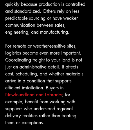
quickly because production is controlled 
and standardized. Others rely on less 
predictable sourcing or have weaker 
communication between sales, 
engineering, and manufacturing.
For remote or weather-sensitive sites, 
logistics become even more important. 
Coordinating freight to your land is not 
just an administrative detail. It affects 
cost, scheduling, and whether materials 
arrive in a condition that supports 
efficient installation. Buyers in 
Newfoundland and Labrador
, for 
example, benefit from working with 
suppliers who understand regional 
delivery realities rather than treating 
them as exceptions.