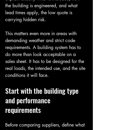
the building is engineered, and what 
lead times apply, the low quote is 
carrying hidden risk.
This matters even more in areas with 
demanding weather and strict code 
requirements. A building system has to 
do more than look acceptable on a 
sales sheet. It has to be designed for the 
real loads, the intended use, and the site 
conditions it will face.
Start with the building type 
and performance 
requirements
Before comparing suppliers, define what 