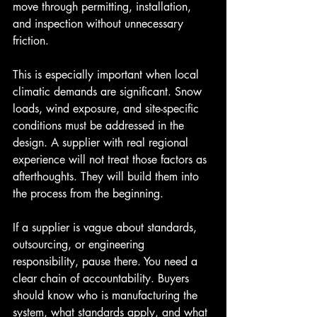
move through permitting, installation, 
and inspection without unnecessary 
friction.
This is especially important when local 
climatic demands are significant. Snow 
loads, wind exposure, and site-specific 
conditions must be addressed in the 
design. A supplier with real regional 
experience will not treat those factors as 
afterthoughts. They will build them into 
the process from the beginning.
If a supplier is vague about standards, 
outsourcing, or engineering 
responsibility, pause there. You need a 
clear chain of accountability. Buyers 
should know who is manufacturing the 
system, what standards apply, and what 