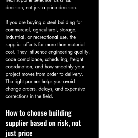
treat supplier selection as a risk 
decision, not just a price decision.
If you are buying a steel building for 
commercial, agricultural, storage, 
industrial, or recreational use, the 
supplier affects far more than material 
cost. They influence engineering quality, 
code compliance, scheduling, freight 
coordination, and how smoothly your 
project moves from order to delivery. 
The right partner helps you avoid 
change orders, delays, and expensive 
corrections in the field.
How to choose building 
supplier based on risk, not 
just price