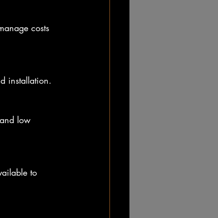
 manage costs 
 installation.