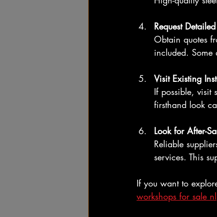
High-quality ste
Request Detaile
Obtain quotes fr
included. Some q
Visit Existing Ins
If possible, visi
firsthand look c
Look for After-Sa
Reliable supplie
services. This su
If you want to explor
workshops for sale nl