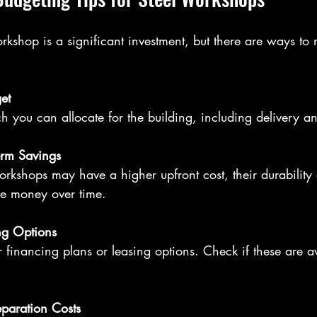
rkshop is a significant investment, but there are ways to
et
 you can allocate for the building, including delivery and
erm Savings
e money over time.
ng Options
eparation Costs