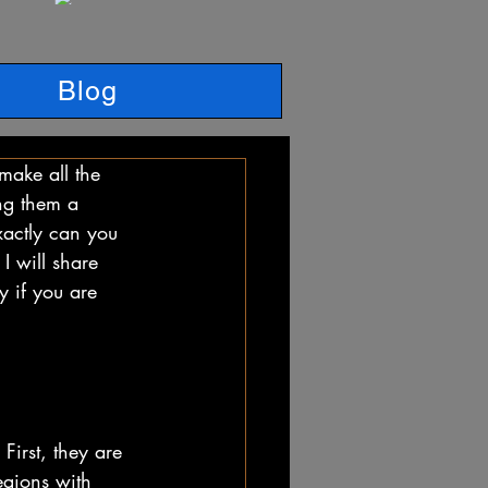
Blog
make all the 
ing them a 
xactly can you 
I will share 
y if you are 
First, they are 
egions with 