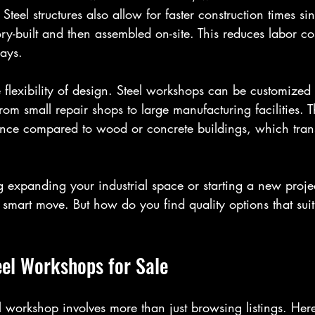
 Steel structures also allow for faster construction times s
y-built and then assembled on-site. This reduces labor co
lays.
 flexibility of design. Steel workshops can be customized t
rom small repair shops to large manufacturing facilities. T
ance compared to wood or concrete buildings, which transl
g expanding your industrial space or starting a new projec
 smart move. But how do you find quality options that sui
eel Workshops for Sale
el workshop involves more than just browsing listings. He