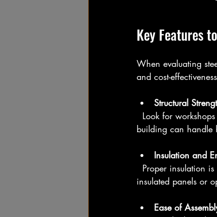
Key Features to
When evaluating steel
and cost-effectiveness
Structural Streng
  Look for workshops built with high-tensile steel frames and reinforced joints. This ensures the 
building can handle 
Insulation and E
  Proper insulation is essential, especially in colder climates. Quality workshops often include 
insulated panels or o
Ease of Assembl