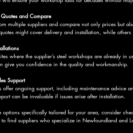
el will ensure your workshop lasts for decades without majo
d Quotes and Compare
om multiple suppliers and compare not only prices but als
uotes might cover delivery and installation, while others
tallations
t sites where the supplier’s steel workshops are already in us
an give you confidence in the quality and workmanship.
les Support
rs offer ongoing support, including maintenance advice a
pport can be invaluable if issues arise after installation.
e options specifically tailored for your area, consider che
 to find suppliers who specialize in Newfoundland and L