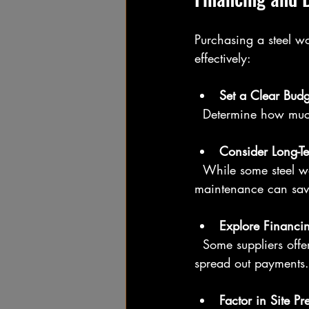
Purchasing a steel wo
effectively:
Set a Clear Budg
  Determine how much
Consider Long-T
  While some steel workshops may have a higher upfront cost, their durability and low 
maintenance can sav
Explore Financi
  Some suppliers offer financing plans or leasing options. Check if these are available to 
spread out payments.
Factor in Site Pr