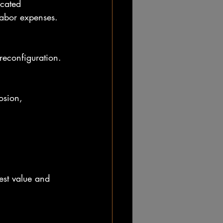
labor expenses.
reconfiguration.
est value and 