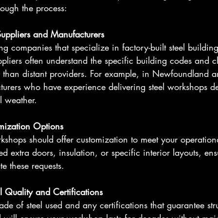
rough the process:
Suppliers and Manufacturers
ing companies that specialize in factory-built steel buildin
ppliers often understand the specific building codes and c
r than distant providers. For example, in Newfoundland a
turers who have experience delivering steel workshops de
l weather.
mization Options
rkshops should offer customization to meet your operation
extra doors, insulation, or specific interior layouts, ens
 these requests.
l Quality and Certifications
de of steel used and any certifications that guarantee struc