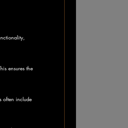
ctionality, 