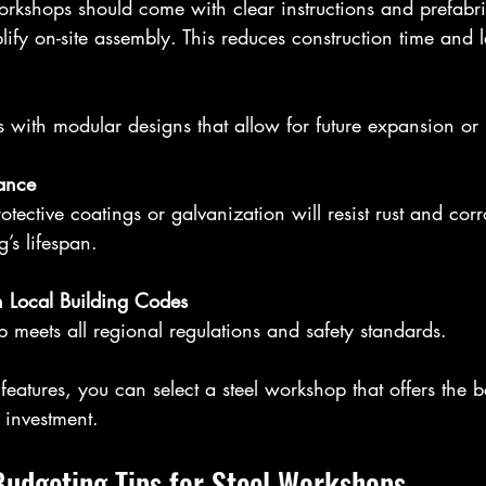
ify on-site assembly. This reduces construction time and 
s with modular designs that allow for future expansion or 
tance
’s lifespan.
 Local Building Codes
p meets all regional regulations and safety standards.
features, you can select a steel workshop that offers the b
 investment.
Budgeting Tips for Steel Workshops