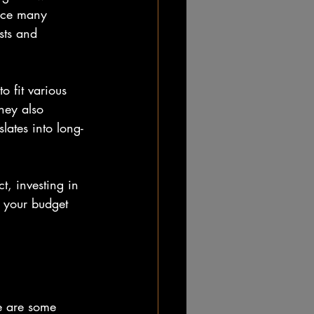
ince many 
sts and 
o fit various 
hey also 
ates into long-
t, investing in 
t your budget 
re are some 