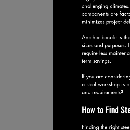
challenging climates.
components are factor
minimizes project de
Another benefit is the
sizes and purposes, f
require less mainten
term savings.
If you are considerin
a steel workshop is a
and requirements?
How to Find St
Finding the right ste