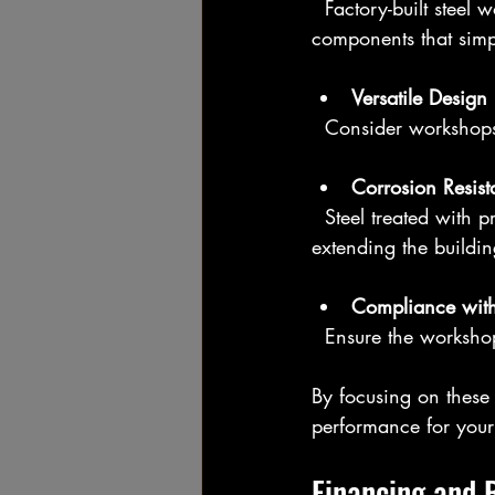
  Factory-built steel workshops should come with clear instructions and prefabricated 
components that simpl
Versatile Design
  Consider workshop
Corrosion Resis
  Steel treated with protective coatings or galvanization will resist rust and corrosion, 
extending the building
Compliance with
  Ensure the worksho
By focusing on these 
performance for your
Financing and 