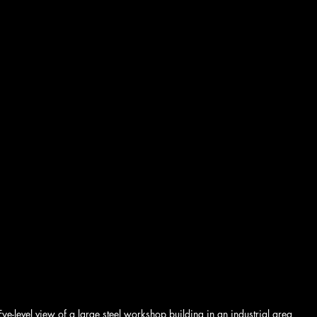
Eye-level view of a large steel workshop building in an industrial area