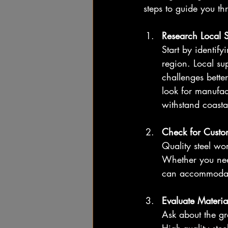
steps to guide you th
Research Local 
Start by identify
region. Local su
challenges bette
look for manufac
withstand coasta
Check for Custo
Quality steel wo
Whether you need 
can accommodate
Evaluate Materia
Ask about the gra