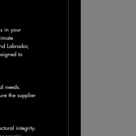
gs in your 
limate 
nd Labrador, 
signed to 
al needs. 
ure the supplier 
tural integrity. 