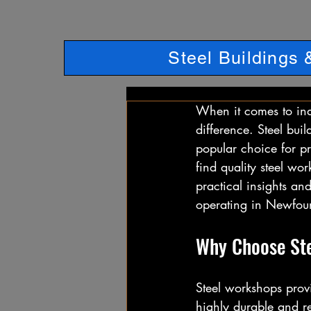
Steel Buildings
When it comes to indu
difference. Steel buil
popular choice for p
find quality steel wor
practical insights and
operating in Newfou
Why Choose Ste
Steel workshops provi
highly durable and re