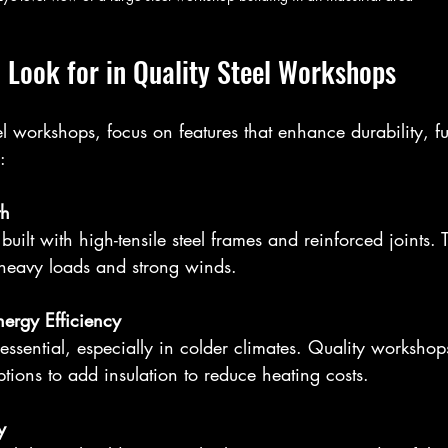
 Look for in Quality Steel Workshops
 workshops, focus on features that enhance durability, fun
:
th
heavy loads and strong winds.
nergy Efficiency
ptions to add insulation to reduce heating costs.
y