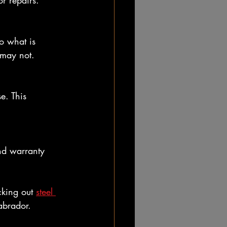
r repairs.
o what is 
 may not.
e. This 
nd warranty 
cking out 
steel 
abrador.