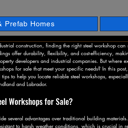
 & Prefab Homes
strial construction, finding the right steel workshop can 
dings offer durability, flexibility, and cost-efficiency, mak
roperty developers and industrial companies. But where e
kshops for sale that meet your specific needs? In this post, 
 tips to help you locate reliable steel workshops, especiall
ndland and Labrador.
el Workshops for Sale?
de several advantages over traditional building materials. 
sistant to harsh weather conditions, which is crucial in r