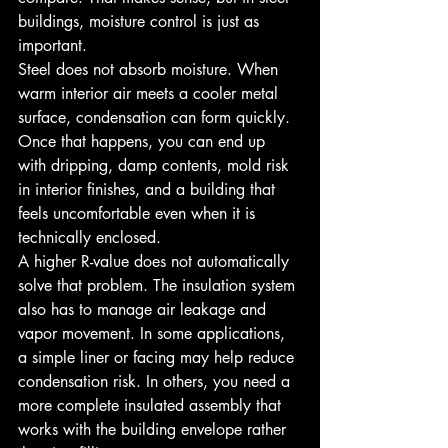
buildings, moisture control is just as 
important.
Steel does not absorb moisture. When 
warm interior air meets a cooler metal 
surface, condensation can form quickly. 
Once that happens, you can end up 
with dripping, damp contents, mold risk 
in interior finishes, and a building that 
feels uncomfortable even when it is 
technically enclosed.
A higher R-value does not automatically 
solve that problem. The insulation system 
also has to manage air leakage and 
vapor movement. In some applications, 
a simple liner or facing may help reduce 
condensation risk. In others, you need a 
more complete insulated assembly that 
works with the building envelope rather 