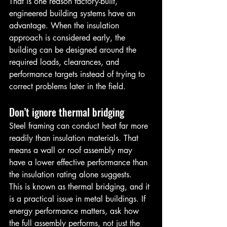
That is one reason factory-built, 
engineered building systems have an 
advantage. When the insulation 
approach is considered early, the 
building can be designed around the 
required loads, clearances, and 
performance targets instead of trying to 
correct problems later in the field.
Don’t ignore thermal bridging
Steel framing can conduct heat far more 
readily than insulation materials. That 
means a wall or roof assembly may 
have a lower effective performance than 
the insulation rating alone suggests.
This is known as thermal bridging, and it 
is a practical issue in metal buildings. If 
energy performance matters, ask how 
the full assembly performs, not just the 