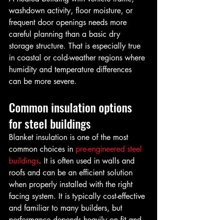
washdown activity, floor moisture, or 
frequent door openings needs more 
careful planning than a basic dry 
storage structure. That is especially true 
in coastal or cold-weather regions where 
humidity and temperature differences 
can be more severe.
Common insulation options 
for steel buildings
Blanket insulation is one of the most 
common choices in 
pre-engineered steel 
buildings
. It is often used in walls and 
roofs and can be an efficient solution 
when properly installed with the right 
facing system. It is typically cost-effective 
and familiar to many builders, but 
performance depends heavily on fit and 