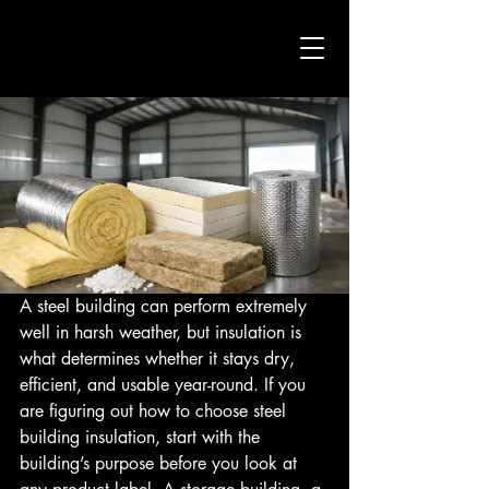
A steel building can perform extremely 
well in harsh weather, but insulation is 
what determines whether it stays dry, 
efficient, and usable year-round. If you 
are figuring out how to choose steel 
building insulation, start with the 
building’s purpose before you look at 