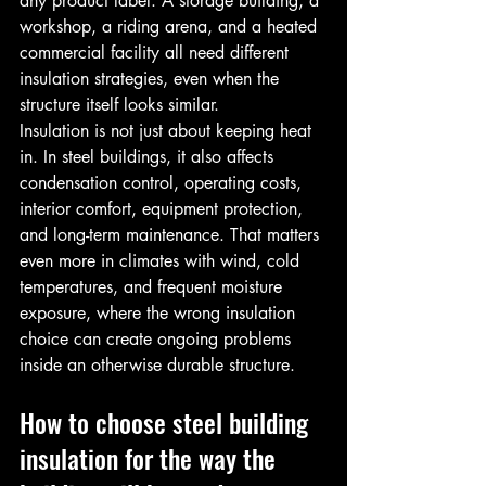
any product label. A storage building, a 
workshop, a riding arena, and a heated 
commercial facility all need different 
insulation strategies, even when the 
structure itself looks similar.
Insulation is not just about keeping heat 
in. In steel buildings, it also affects 
condensation control, operating costs, 
interior comfort, equipment protection, 
and long-term maintenance. That matters 
even more in climates with wind, cold 
temperatures, and frequent moisture 
exposure, where the wrong insulation 
choice can create ongoing problems 
inside an otherwise durable structure.
How to choose steel building 
insulation for the way the 