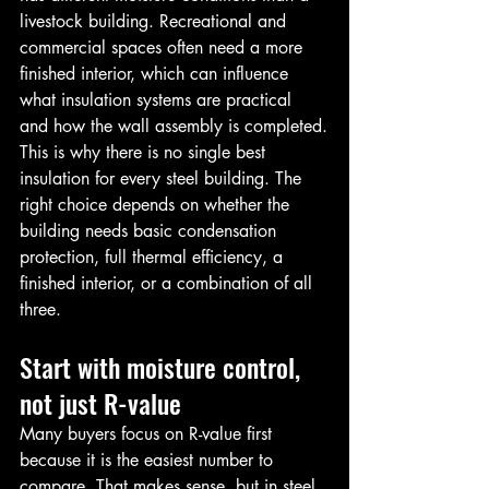
livestock building. Recreational and 
commercial spaces often need a more 
finished interior, which can influence 
what insulation systems are practical 
and how the wall assembly is completed.
This is why there is no single best 
insulation for every steel building. The 
right choice depends on whether the 
building needs basic condensation 
protection, full thermal efficiency, a 
finished interior, or a combination of all 
three.
Start with moisture control, 
not just R-value
Many buyers focus on R-value first 
because it is the easiest number to 
compare. That makes sense, but in steel 