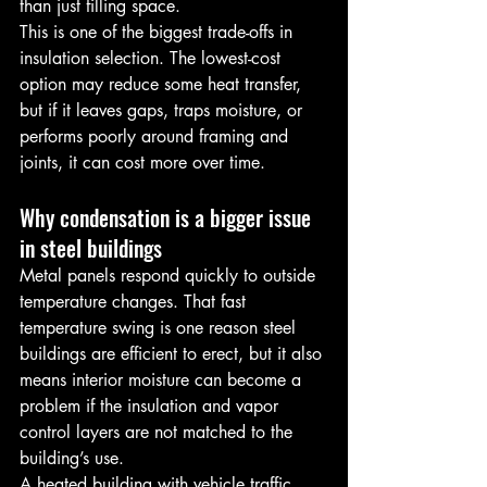
than just filling space.
This is one of the biggest trade-offs in 
insulation selection. The lowest-cost 
option may reduce some heat transfer, 
but if it leaves gaps, traps moisture, or 
performs poorly around framing and 
joints, it can cost more over time.
Why condensation is a bigger issue 
in steel buildings
Metal panels respond quickly to outside 
temperature changes. That fast 
temperature swing is one reason steel 
buildings are efficient to erect, but it also 
means interior moisture can become a 
problem if the insulation and vapor 
control layers are not matched to the 
building’s use.
A heated building with vehicle traffic, 