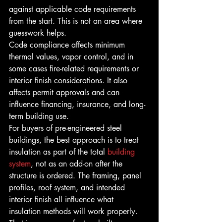
against applicable code requirements 
from the start. This is not an area where 
guesswork helps.
Code compliance affects minimum 
thermal values, vapor control, and in 
some cases fire-related requirements or 
interior finish considerations. It also 
affects permit approvals and can 
influence financing, insurance, and long-
term building use.
For buyers of pre-engineered steel 
buildings, the best approach is to treat 
insulation as part of the total 
building 
system
, not as an add-on after the 
structure is ordered. The framing, panel 
profiles, roof system, and intended 
interior finish all influence what 
insulation methods will work properly.