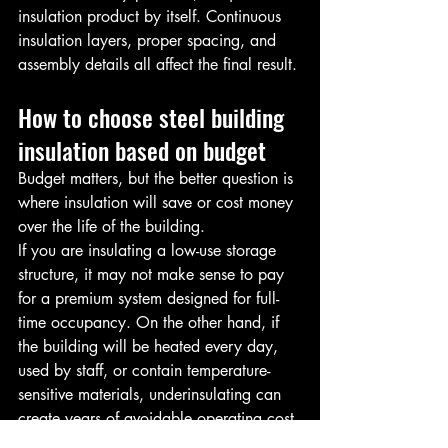
insulation product by itself. Continuous 
insulation layers, proper spacing, and 
assembly details all affect the final result.
How to choose steel building 
insulation based on budget
Budget matters, but the better question is 
where insulation will save or cost money 
over the life of the building.
If you are insulating a low-use storage 
structure, it may not make sense to pay 
for a premium system designed for full-
time occupancy. On the other hand, if 
the building will be heated every day, 
used by staff, or contain temperature-
sensitive materials, underinsulating can 
create years of avoidable operating cost.
There is also a labor side to the budget. 