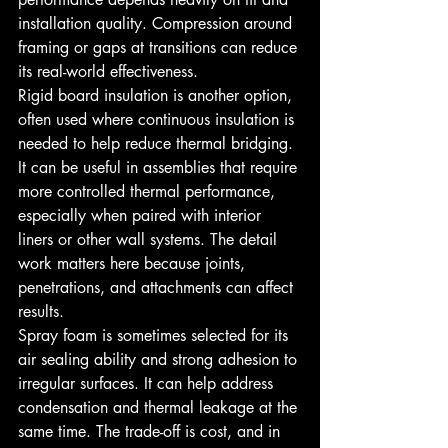
installation quality. Compression around 
framing or gaps at transitions can reduce 
its real-world effectiveness.
Rigid board insulation is another option, 
often used where continuous insulation is 
needed to help reduce thermal bridging. 
It can be useful in assemblies that require 
more controlled thermal performance, 
especially when paired with interior 
liners or other wall systems. The detail 
work matters here because joints, 
penetrations, and attachments can affect 
results.
Spray foam is sometimes selected for its 
air sealing ability and strong adhesion to 
irregular surfaces. It can help address 
condensation and thermal leakage at the 
same time. The trade-off is cost, and in 