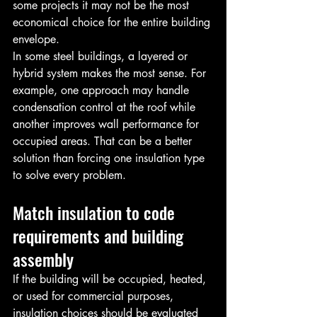
some projects it may not be the most 
economical choice for the entire building 
envelope.
In some steel buildings, a layered or 
hybrid system makes the most sense. For 
example, one approach may handle 
condensation control at the roof while 
another improves wall performance for 
occupied areas. That can be a better 
solution than forcing one insulation type 
to solve every problem.
Match insulation to code 
requirements and building 
assembly
If the building will be occupied, heated, 
or used for commercial purposes, 
insulation choices should be evaluated 