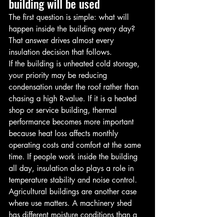
building will be used
The first question is simple: what will 
happen inside the building every day? 
That answer drives almost every 
insulation decision that follows.
If the building is unheated cold storage, 
your priority may be reducing 
condensation under the roof rather than 
chasing a high R-value. If it is a heated 
shop or service building, thermal 
performance becomes more important 
because heat loss affects monthly 
operating costs and comfort at the same 
time. If people work inside the building 
all day, insulation also plays a role in 
temperature stability and noise control.
Agricultural buildings are another case 
where use matters. A machinery shed 
has different moisture conditions than a 