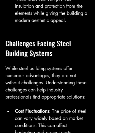
insulation and protection from the 
elements while giving the building a 
modern aesthetic appeal.
Challenges Facing Steel 
Building Systems
While steel building systems offer 
numerous advantages, they are not 
without challenges. Understanding these 
challenges can help industry 
professionals find appropriate solutions:
Cost Fluctuations
: The price of steel 
can vary widely based on market 
conditions. This can affect 
budgeting and project costs. 