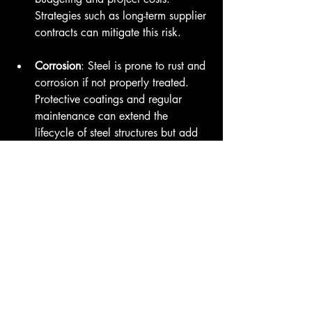
Strategies such as long-term supplier 
contracts can mitigate this risk.
Corrosion
: Steel is prone to rust and 
corrosion if not properly treated. 
Protective coatings and regular 
maintenance can extend the 
lifecycle of steel structures but add 
to the total cost.
Thermal Conductivity
: Steel can 
conduct heat, which can lead to 
energy inefficiencies. Designing 
structures with proper insulation can 
help address these issues. 
Regulatory Regulations
: Different 
regions have varying regulations 