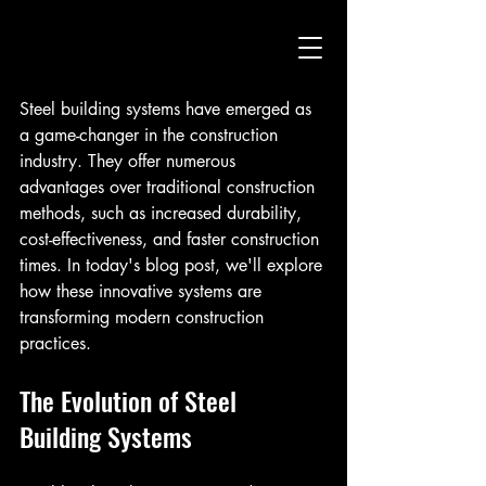
Steel building systems have emerged as 
a game-changer in the construction 
industry. They offer numerous 
advantages over traditional construction 
methods, such as increased durability, 
cost-effectiveness, and faster construction 
times. In today's blog post, we'll explore 
how these innovative systems are 
transforming modern construction 
practices.
The Evolution of Steel 
Building Systems