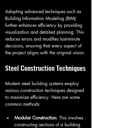
Adopting advanced techniques such as 
Building Information Modeling (BIM) 
further enhances efficiency by providing 
visualization and detailed planning. This 
reduces errors and modifies last-minute 
decisions, ensuring that every aspect of 
the project aligns with the original vision.
Steel Construction Techniques
Modern steel building systems employ 
various construction techniques designed 
to maximize efficiency. Here are some 
common methods:
Modular Construction
: This involves 
constructing sections of a building 