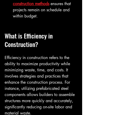
construction methods
 ensures that 
projects remain on schedule and 
within budget.
What is Efficiency in 
Construction?
Efficiency in construction refers to the 
ability to maximize productivity while 
minimizing waste, time, and costs. It 
involves strategies and practices that 
enhance the construction process. For 
instance, utilizing prefabricated steel 
components allows builders to assemble 
structures more quickly and accurately, 
significantly reducing on-site labor and 
material waste. 