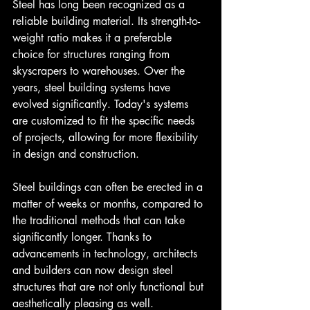
Steel has long been recognized as a 
reliable building material. Its strength-to-
weight ratio makes it a preferable 
choice for structures ranging from 
skyscrapers to warehouses. Over the 
years, steel building systems have 
evolved significantly. Today's systems 
are customized to fit the specific needs 
of projects, allowing for more flexibility 
in design and construction.
Steel buildings can often be erected in a 
matter of weeks or months, compared to 
the traditional methods that can take 
significantly longer. Thanks to 
advancements in technology, architects 
and builders can now design steel 
structures that are not only functional but 
aesthetically pleasing as well.