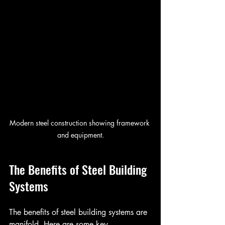
Modern steel construction showing framework 
and equipment.
The Benefits of Steel Building 
Systems
The benefits of steel building systems are 
manifold. Here are some key 