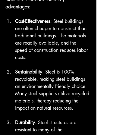
advantages:
Cost-Effectiveness
: Steel buildings 
are often cheaper to construct than 
traditional buildings. The materials 
are readily available, and the 
speed of construction reduces labor 
costs. 
Sustainability
: Steel is 100% 
recyclable, making steel buildings 
an environmentally friendly choice. 
Many steel suppliers utilize recycled 
materials, thereby reducing the 
impact on natural resources.
Durability
: Steel structures are 
resistant to many of the 