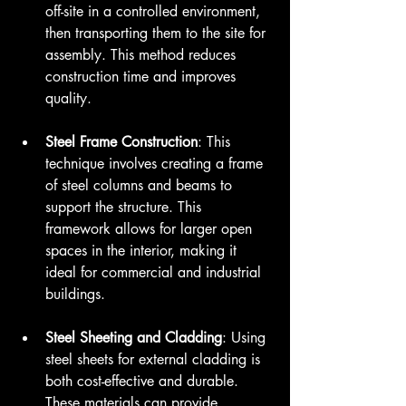
off-site in a controlled environment, 
then transporting them to the site for 
assembly. This method reduces 
construction time and improves 
quality.
Steel Frame Construction
: This 
technique involves creating a frame 
of steel columns and beams to 
support the structure. This 
framework allows for larger open 
spaces in the interior, making it 
ideal for commercial and industrial 
buildings.
Steel Sheeting and Cladding
: Using 
steel sheets for external cladding is 
both cost-effective and durable. 
These materials can provide 