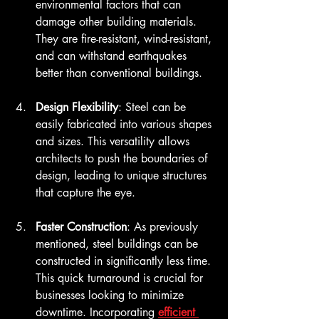
environmental factors that can 
damage other building materials. 
They are fire-resistant, wind-resistant, 
and can withstand earthquakes 
better than conventional buildings.
Design Flexibility
: Steel can be 
easily fabricated into various shapes 
and sizes. This versatility allows 
architects to push the boundaries of 
design, leading to unique structures 
that capture the eye.
Faster Construction
: As previously 
mentioned, steel buildings can be 
constructed in significantly less time. 
This quick turnaround is crucial for 
businesses looking to minimize 
downtime. Incorporating 
efficient 