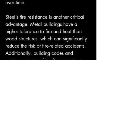
over time. 
Steel’s fire resistance is another critical 
advantage. Metal buildings have a 
higher tolerance to fire and heat than 
wood structures, which can significantly 
reduce the risk of fire-related accidents. 
Additionally, building codes and 
insurance companies often recognize 
these safety benefits, making steel 
buildings a favorable choice for 
commercial and industrial applications.
In summary, opting for steel building 
construction leads to high-quality 
construction services that ensure safety 
and reliability throughout the lifespan of 
the structure.