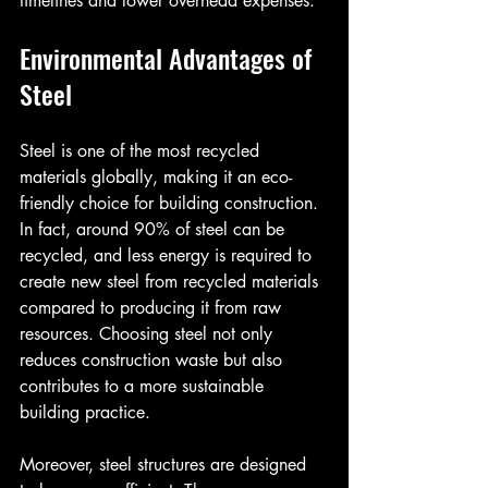
timelines and lower overhead expenses.
Environmental Advantages of 
Steel
Steel is one of the most recycled 
materials globally, making it an eco-
friendly choice for building construction. 
In fact, around 90% of steel can be 
recycled, and less energy is required to 
create new steel from recycled materials 
compared to producing it from raw 
resources. Choosing steel not only 
reduces construction waste but also 
contributes to a more sustainable 
building practice.
Moreover, steel structures are designed 