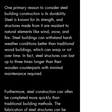
One primary reason to consider steel 
building construction is its durability. 
Steel is known for its strength, and 
structures made from it are resistant to 
natural elements like wind, snow, and 
fire. Steel buildings can withstand harsh 
weather conditions better than traditional 
wood buildings, which can warp or rot 
over time. In fact, steel structures can last 
up to three times longer than their 
wooden counterparts with minimal 
maintenance required.
Furthermore, steel construction can often 
be completed more quickly than 
traditional building methods. The 
fabrication of steel structures can be 