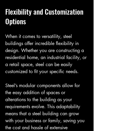
Flexibility and Customization 
Options
When it comes to versatility, steel 
buildings offer incredible flexibility in 
design. Whether you are constructing a 
residential home, an industrial facility, or 
a retail space, steel can be easily 
customized to fit your specific needs. 
Steel’s modular components allow for 
the easy addition of spaces or 
alterations to the building as your 
requirements evolve. This adaptability 
means that a steel building can grow 
with your business or family, saving you 
the cost and hassle of extensive 