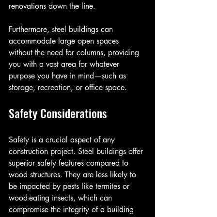
renovations down the line.
Furthermore, steel buildings can 
accommodate large open spaces 
without the need for columns, providing 
you with a vast area for whatever 
purpose you have in mind—such as 
storage, recreation, or office space.
Safety Considerations
Safety is a crucial aspect of any 
construction project. Steel buildings offer 
superior safety features compared to 
wood structures. They are less likely to 
be impacted by pests like termites or 
wood-eating insects, which can 
compromise the integrity of a building 