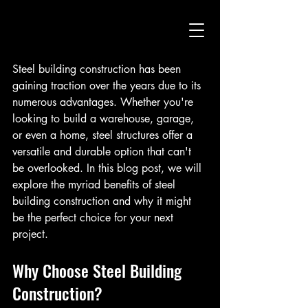
Steel building construction has been 
gaining traction over the years due to its 
numerous advantages. Whether you're 
looking to build a warehouse, garage, 
or even a home, steel structures offer a 
versatile and durable option that can't 
be overlooked. In this blog post, we will 
explore the myriad benefits of steel 
building construction and why it might 
be the perfect choice for your next 
project.
Why Choose Steel Building 
Construction?