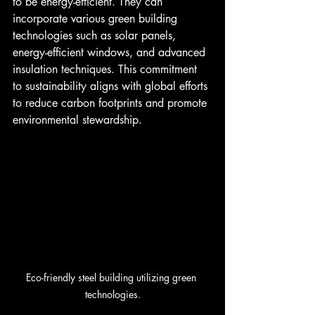
to be energy-efficient. They can 
incorporate various green building 
technologies such as solar panels, 
energy-efficient windows, and advanced 
insulation techniques. This commitment 
to sustainability aligns with global efforts 
to reduce carbon footprints and promote 
environmental stewardship.
Eco-friendly steel building utilizing green 
technologies.