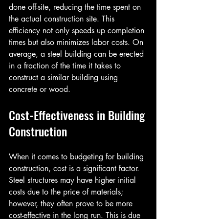
done off-site, reducing the time spent on 
the actual construction site. This 
efficiency not only speeds up completion 
times but also minimizes labor costs. On 
average, a steel building can be erected 
in a fraction of the time it takes to 
construct a similar building using 
concrete or wood.
Cost-Effectiveness in Building 
Construction
When it comes to budgeting for building 
construction, cost is a significant factor. 
Steel structures may have higher initial 
costs due to the price of materials; 
however, they often prove to be more 
cost-effective in the long run. This is due 