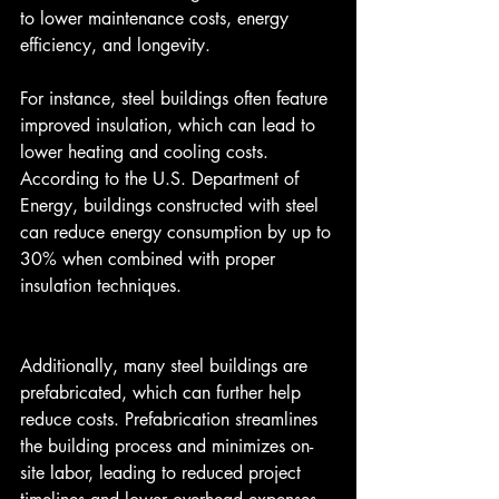
to lower maintenance costs, energy 
efficiency, and longevity.
For instance, steel buildings often feature 
improved insulation, which can lead to 
lower heating and cooling costs. 
According to the U.S. Department of 
Energy, buildings constructed with steel 
can reduce energy consumption by up to 
30% when combined with proper 
insulation techniques.
Additionally, many steel buildings are 
prefabricated, which can further help 
reduce costs. Prefabrication streamlines 
the building process and minimizes on-
site labor, leading to reduced project 